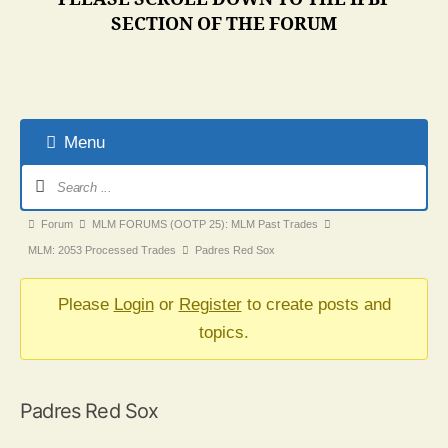
SECTION OF THE FORUM
Menu
Forum
Navigation
Forum
Forum
MLM FORUMS (OOTP 25): MLM Past Trades
breadcrumbs
MLM: 2053 Processed Trades
Padres Red Sox
-
You
Please
Login
or
Register
to create posts and
are
topics.
here:
Padres Red Sox