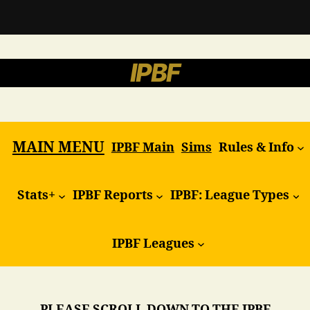
IPBF
MAIN MENU
IPBF Main
Sims
Rules & Info
Stats+
IPBF Reports
IPBF: League Types
IPBF Leagues
PLEASE SCROLL DOWN TO THE IPBF