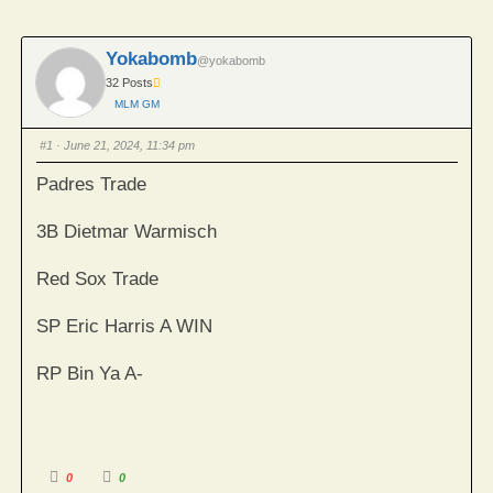
Yokabomb
@yokabomb
32 Posts
MLM GM
#1
· June 21, 2024, 11:34 pm
Padres Trade
3B Dietmar Warmisch
Red Sox Trade
SP Eric Harris A WIN
RP Bin Ya A-
Click
Click
0
0
for
for