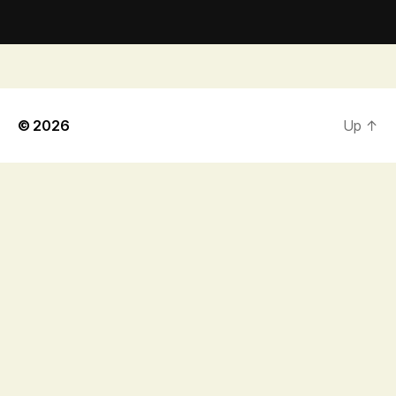
© 2026
Up
↑