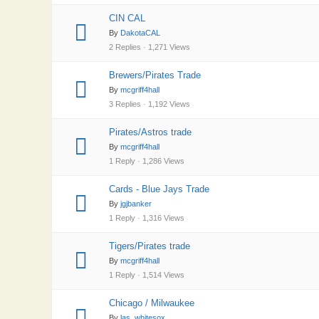
CIN CAL
By
DakotaCAL
2 Replies · 1,271 Views
Brewers/Pirates Trade
By
mcgriff4hall
3 Replies · 1,192 Views
Pirates/Astros trade
By
mcgriff4hall
1 Reply · 1,286 Views
Cards - Blue Jays Trade
By
jgjbanker
1 Reply · 1,316 Views
Tigers/Pirates trade
By
mcgriff4hall
1 Reply · 1,514 Views
Chicago / Milwaukee
By
las_whitesox