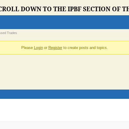
CROLL DOWN TO THE IPBF SECTION OF 
ssed Trades
Please
Login
or
Register
to create posts and topics.