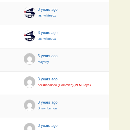
3 years ago
las_whitesox
3 years ago
las_whitesox
3 years ago
Mayday
3 years ago
nershabainco (Commish)(MLM-Jays)
3 years ago
ShawnLemon
3 years ago