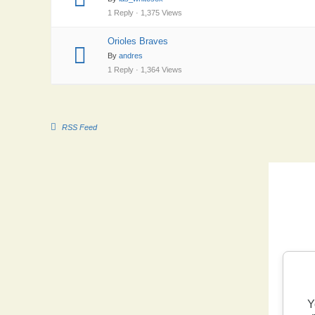
1 Reply · 1,375 Views
Orioles Braves
By
andres
1 Reply · 1,364 Views
RSS Feed