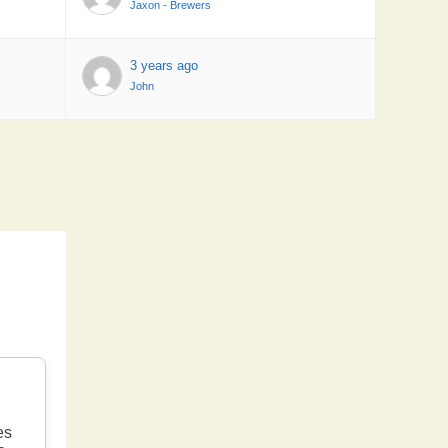
Jaxon - Brewers
3 years ago
John