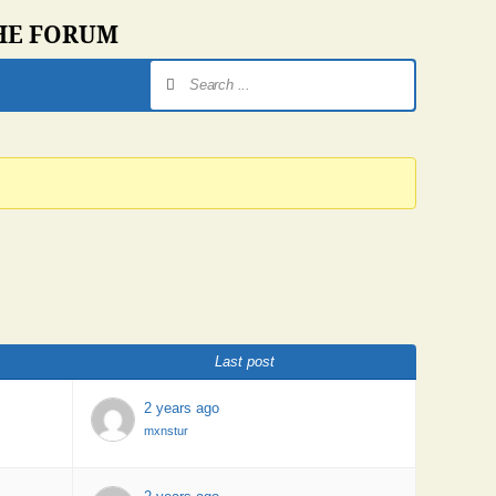
THE FORUM
Last post
2 years ago
mxnstur