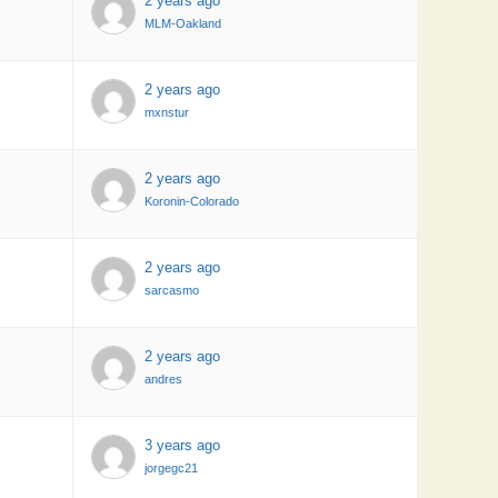
2 years ago
MLM-Oakland
2 years ago
mxnstur
2 years ago
Koronin-Colorado
2 years ago
sarcasmo
2 years ago
andres
3 years ago
jorgegc21