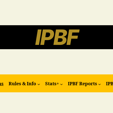
IPBF
ms
Rules & Info
Stats+
IPBF Reports
IP