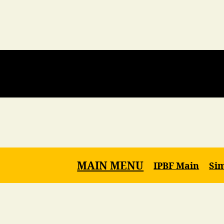
MAIN MENU
IPBF Main
Si