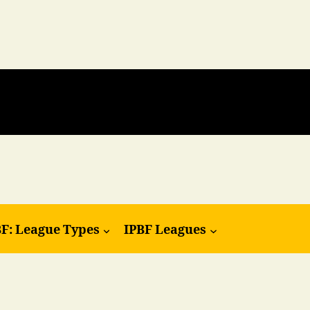
BF: League Types
IPBF Leagues