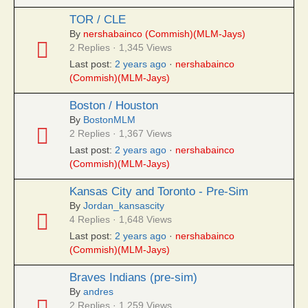
TOR / CLE
By
nershabainco (Commish)(MLM-Jays)
2 Replies · 1,345 Views
Last post:
2 years ago
·
nershabainco
(Commish)(MLM-Jays)
Boston / Houston
By
BostonMLM
2 Replies · 1,367 Views
Last post:
2 years ago
·
nershabainco
(Commish)(MLM-Jays)
Kansas City and Toronto - Pre-Sim
By
Jordan_kansascity
4 Replies · 1,648 Views
Last post:
2 years ago
·
nershabainco
(Commish)(MLM-Jays)
Braves Indians (pre-sim)
By
andres
2 Replies · 1,259 Views