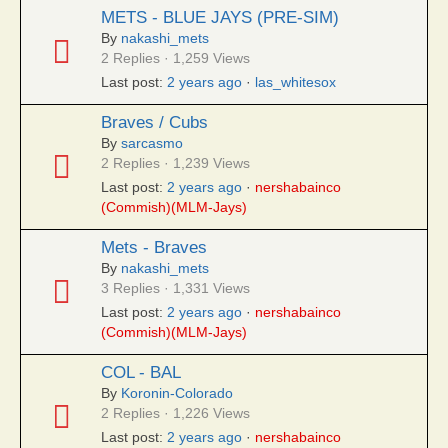
METS - BLUE JAYS (PRE-SIM)
By
nakashi_mets
2 Replies · 1,259 Views
Last post:
2 years ago
·
las_whitesox
Braves / Cubs
By
sarcasmo
2 Replies · 1,239 Views
Last post:
2 years ago
·
nershabainco
(Commish)(MLM-Jays)
Mets - Braves
By
nakashi_mets
3 Replies · 1,331 Views
Last post:
2 years ago
·
nershabainco
(Commish)(MLM-Jays)
COL - BAL
By
Koronin-Colorado
2 Replies · 1,226 Views
Last post:
2 years ago
·
nershabainco