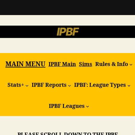
IPBF
MAIN MENU
IPBF Main
Sims
Rules & Info
Stats+
IPBF Reports
IPBF: League Types
IPBF Leagues
PLEASE SCROLL DOWN TO THE IPBF