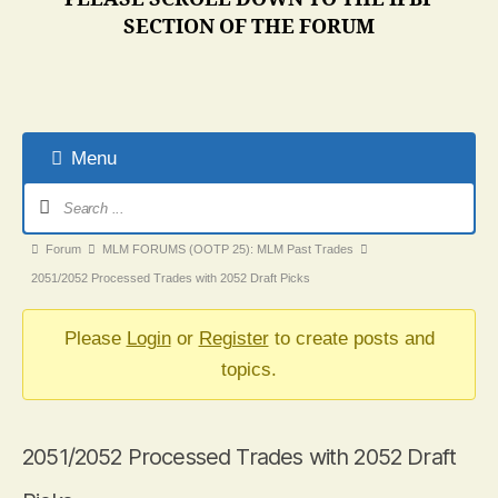
SECTION OF THE FORUM
Menu
Forum
Navigation
Forum
Forum
MLM FORUMS (OOTP 25): MLM Past Trades
breadcrumbs
2051/2052 Processed Trades with 2052 Draft Picks
-
You
Please
Login
or
Register
to create posts and
are
topics.
here:
2051/2052 Processed Trades with 2052 Draft