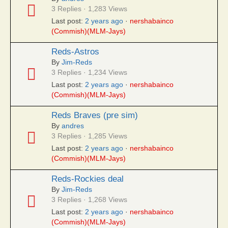
3 Replies · 1,283 Views
Last post:
2 years ago
·
nershabainco
(Commish)(MLM-Jays)
Reds-Astros
By
Jim-Reds
3 Replies · 1,234 Views
Last post:
2 years ago
·
nershabainco
(Commish)(MLM-Jays)
Reds Braves (pre sim)
By
andres
3 Replies · 1,285 Views
Last post:
2 years ago
·
nershabainco
(Commish)(MLM-Jays)
Reds-Rockies deal
By
Jim-Reds
3 Replies · 1,268 Views
Last post:
2 years ago
·
nershabainco
(Commish)(MLM-Jays)