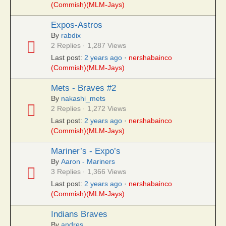
(Commish)(MLM-Jays)
Expos-Astros
By
rabdix
2 Replies · 1,287 Views
Last post:
2 years ago
·
nershabainco
(Commish)(MLM-Jays)
Mets - Braves #2
By
nakashi_mets
2 Replies · 1,272 Views
Last post:
2 years ago
·
nershabainco
(Commish)(MLM-Jays)
Mariner’s - Expo’s
By
Aaron - Mariners
3 Replies · 1,366 Views
Last post:
2 years ago
·
nershabainco
(Commish)(MLM-Jays)
Indians Braves
By
andres