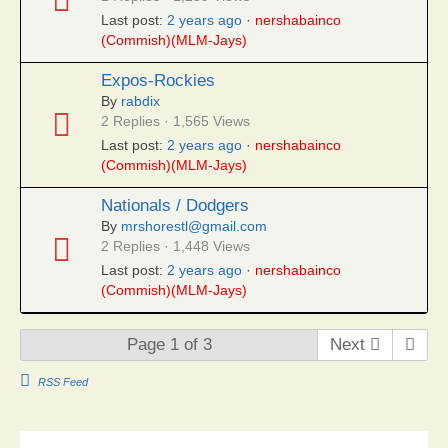
Last post:
2 years ago
·
nershabainco
(Commish)(MLM-Jays)
Expos-Rockies
By
rabdix
2 Replies · 1,565 Views
Last post:
2 years ago
·
nershabainco
(Commish)(MLM-Jays)
Nationals / Dodgers
By
mrshorestl@gmail.com
2 Replies · 1,448 Views
Last post:
2 years ago
·
nershabainco
(Commish)(MLM-Jays)
Page 1 of 3
Next
RSS Feed