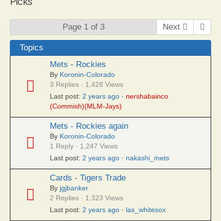
Picks
Page 1 of 3
Next
Topics
Mets - Rockies
By
Koronin-Colorado
3 Replies · 1,428 Views
Last post:
2 years ago
·
nershabainco
(Commish)(MLM-Jays)
Mets - Rockies again
By
Koronin-Colorado
1 Reply · 1,247 Views
Last post:
2 years ago
·
nakashi_mets
Cards - Tigers Trade
By
jgjbanker
2 Replies · 1,323 Views
Last post:
2 years ago
·
las_whitesox