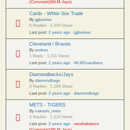
(Commish)(MLM-Jays)
Cards - White Sox Trade
By
jgjbanker
0 Replies · 1,339 Views
Last post:
2 years ago
·
jgjbanker
Cleveland / Braves
By
andres
1 Reply · 1,311 Views
Last post:
2 years ago
·
MLMGuardians
Diamondbacks/Jays
By
diamondbags
0 Replies · 1,269 Views
Last post:
2 years ago
·
diamondbags
METS - TIGERS
By
nakashi_mets
2 Replies · 1,310 Views
Last post:
2 years ago
·
nershabainco
(Commish)(MLM-Jays)