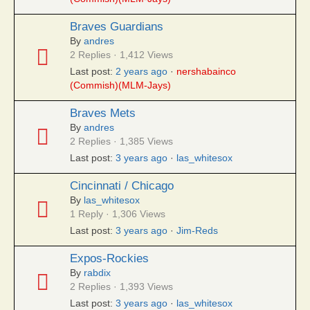
Braves Guardians
By
andres
2 Replies · 1,412 Views
Last post:
2 years ago
·
nershabainco
(Commish)(MLM-Jays)
Braves Mets
By
andres
2 Replies · 1,385 Views
Last post:
3 years ago
·
las_whitesox
Cincinnati / Chicago
By
las_whitesox
1 Reply · 1,306 Views
Last post:
3 years ago
·
Jim-Reds
Expos-Rockies
By
rabdix
2 Replies · 1,393 Views
Last post:
3 years ago
·
las_whitesox