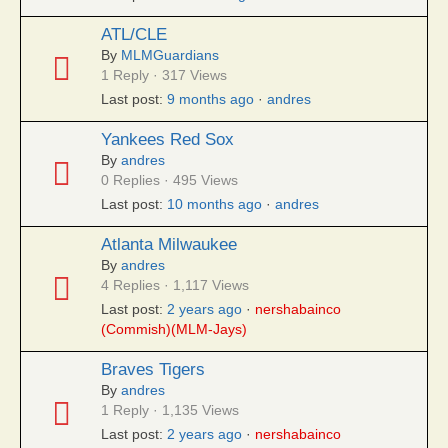
ATL/CLE
By
MLMGuardians
1 Reply · 317 Views
Last post:
9 months ago
·
andres
Yankees Red Sox
By
andres
0 Replies · 495 Views
Last post:
10 months ago
·
andres
Atlanta Milwaukee
By
andres
4 Replies · 1,117 Views
Last post:
2 years ago
·
nershabainco
(Commish)(MLM-Jays)
Braves Tigers
By
andres
1 Reply · 1,135 Views
Last post:
2 years ago
·
nershabainco