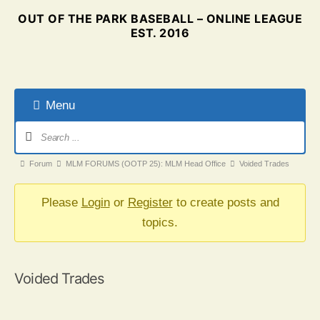
OUT OF THE PARK BASEBALL – ONLINE LEAGUE
EST. 2016
Menu
Forum
Navigation
Forum
Forum
MLM FORUMS (OOTP 25): MLM Head Office
Voided Trades
breadcrumbs
-
Please
Login
or
Register
to create posts and
You
topics.
are
here:
Voided Trades