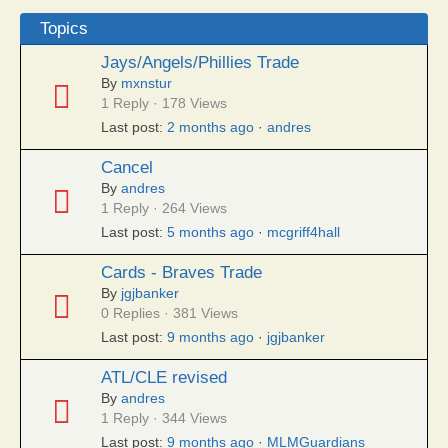
Topics
Jays/Angels/Phillies Trade
By
mxnstur
1 Reply · 178 Views
Last post:
2 months ago
·
andres
Cancel
By
andres
1 Reply · 264 Views
Last post:
5 months ago
·
mcgriff4hall
Cards - Braves Trade
By
jgjbanker
0 Replies · 381 Views
Last post:
9 months ago
·
jgjbanker
ATL/CLE revised
By
andres
1 Reply · 344 Views
Last post:
9 months ago
·
MLMGuardians