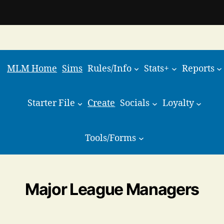
MLM Home
Sims
Rules/Info
Stats+
Reports
Starter File
Create
Socials
Loyalty
Tools/Forms
Major League Managers