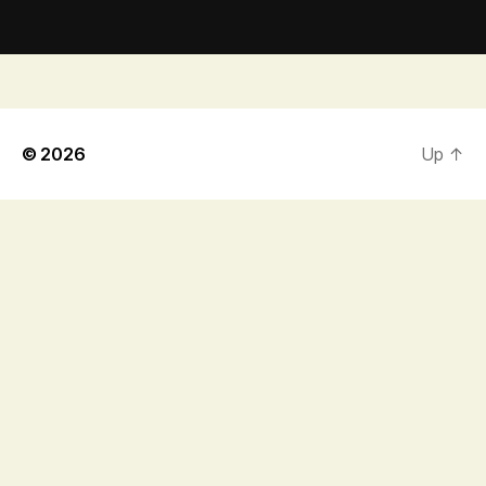
© 2026
Up
↑