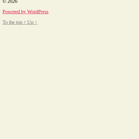
© 2026
Powered by WordPress
To the top
↑
Up
↑