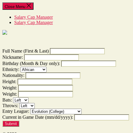
Skip
Close Menu
to
the
Salary Cap Manager
content
Salary Cap Manager
Full Name (First & Last)
Nickname:
Birthday (Month & Day only):
Ethnicty:
Nationality:
Height:
Weight:
Weight:
Bats:
Throws:
Entry League:
Current in Game Date (mm/dd/yyyy):