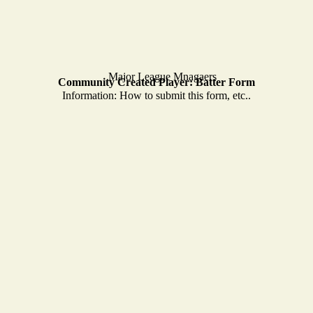
Community Created Player: Batter Form
Information: How to submit this form, etc..